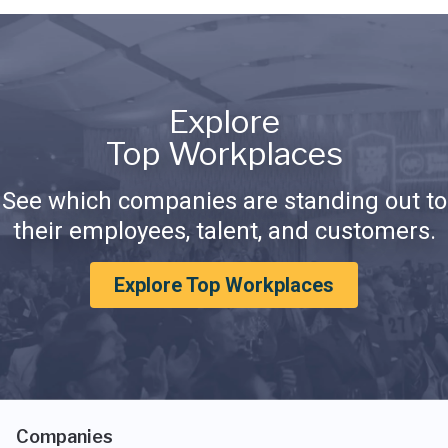
Explore
Top Workplaces
See which companies are standing out to
their employees, talent, and customers.
Explore Top Workplaces
Companies