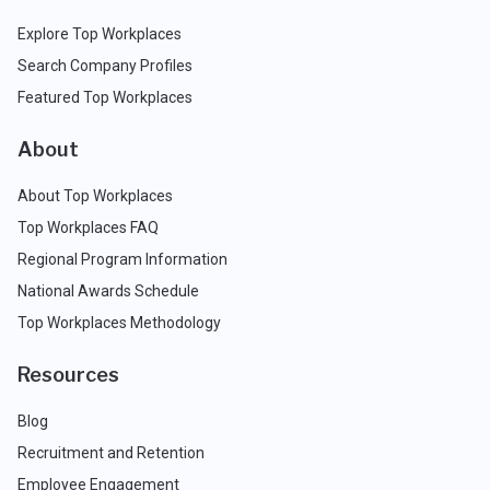
Explore Top Workplaces
Search Company Profiles
Featured Top Workplaces
About
About Top Workplaces
Top Workplaces FAQ
Regional Program Information
National Awards Schedule
Top Workplaces Methodology
Resources
Blog
Recruitment and Retention
Employee Engagement