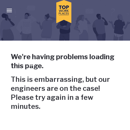
Skip to main navigation
Skip to main content
Press enter to activate the dialog and use the tab key to navigat
Uh-oh, something has gone
We're having problems loading
wrong
this page.
This is embarrassing, but our
engineers are on the case!
Please try again in a few
minutes.