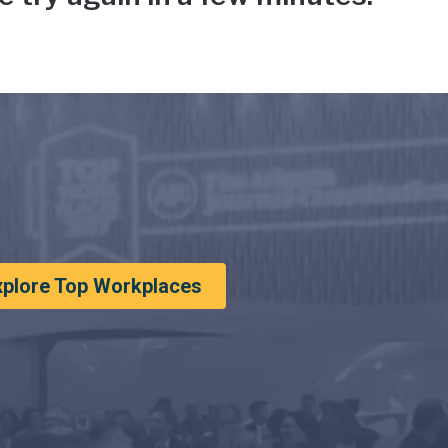
xplore Top Workplaces