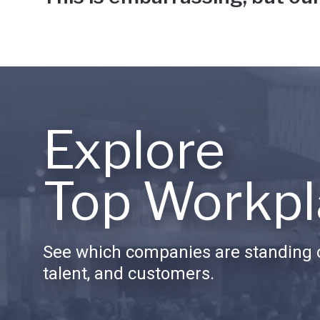
Explore
Top Workpl
See which companies are standing o
talent, and customers.