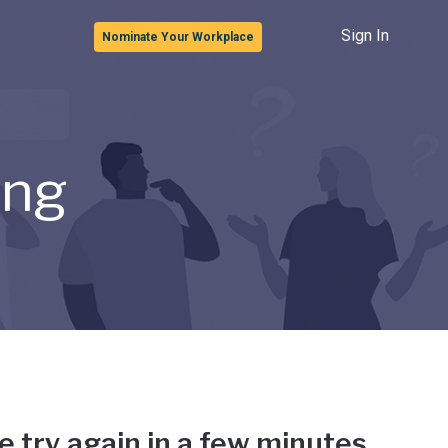
Sign In
Nominate Your Workplace
ong
e try again in a few minutes.