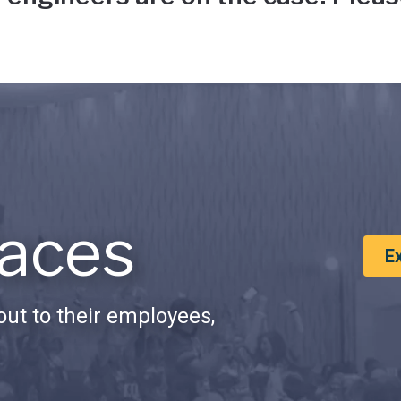
aces
E
ut to their employees,