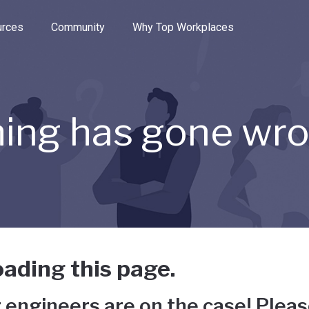
e through the options.
rces
Community
Why Top Workplaces
ing has gone wr
ading this page.
 engineers are on the case! Pleas