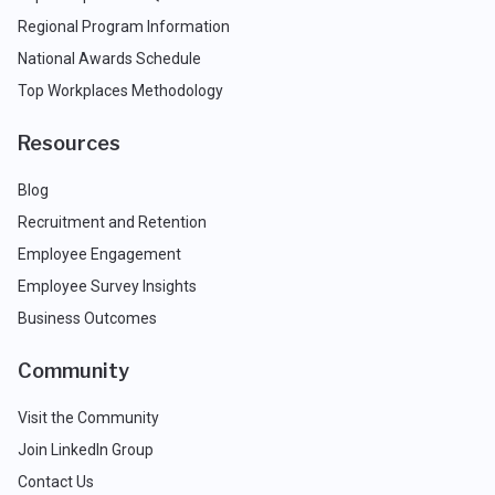
Regional Program Information
National Awards Schedule
Top Workplaces Methodology
Resources
Blog
Recruitment and Retention
Employee Engagement
Employee Survey Insights
Business Outcomes
Community
Visit the Community
Join LinkedIn Group
Contact Us