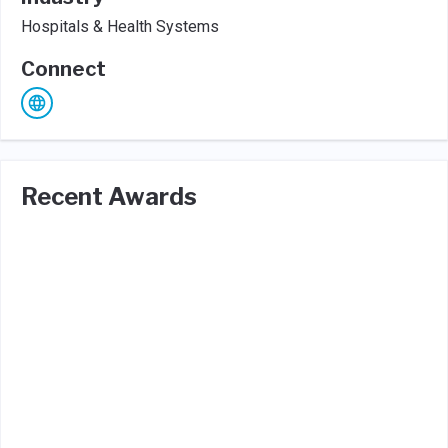
Hospitals & Health Systems
Connect
Recent Awards