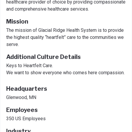
healthcare provider of choice by providing compassionate
and comprehensive healthcare services.
Mission
The mission of Glacial Ridge Health System is to provide
the highest quality “heartfelt” care to the communities we
serve.
Additional Culture Details
Keys to Heartfelt Care.
We want to show everyone who comes here compassion.
Headquarters
Glenwood, MN
Employees
350 US Employees
Industry