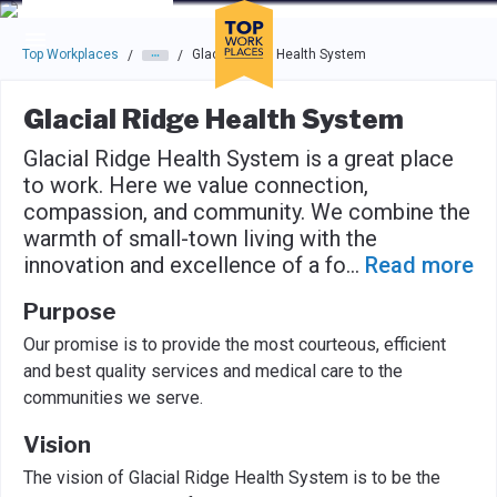
Skip to main navigation
Skip to main content
Press enter to activate the dialog and use the tab key to navigat
Top Workplaces
Glacial Ridge Health System
/
/
Glacial Ridge Health System
Glacial Ridge Health System is a great place
to work. Here we value connection,
compassion, and community. We combine the
warmth of small-town living with the
innovation and excellence of a fo
...
Read more
Purpose
Our promise is to provide the most courteous, efficient
and best quality services and medical care to the
communities we serve.
Vision
The vision of Glacial Ridge Health System is to be the