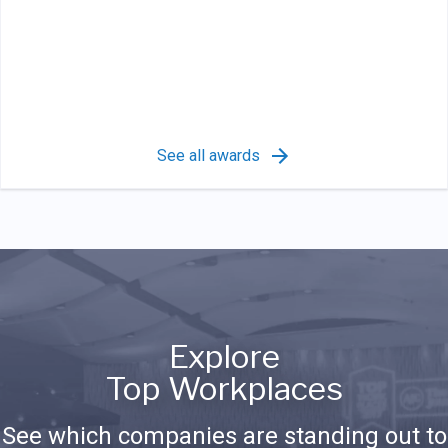
See all awards
Explore
Top Workplaces
See which companies are standing out to