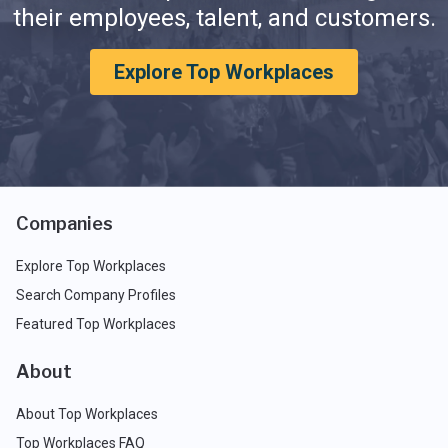
their employees, talent, and customers.
Explore Top Workplaces
Companies
Explore Top Workplaces
Search Company Profiles
Featured Top Workplaces
About
About Top Workplaces
Top Workplaces FAQ