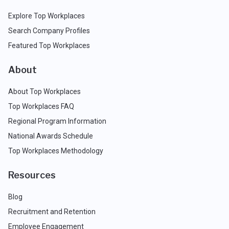
Explore Top Workplaces
Search Company Profiles
Featured Top Workplaces
About
About Top Workplaces
Top Workplaces FAQ
Regional Program Information
National Awards Schedule
Top Workplaces Methodology
Resources
Blog
Recruitment and Retention
Employee Engagement