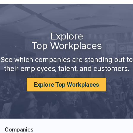
Explore
Top Workplaces
See which companies are standing out to
their employees, talent, and customers.
Explore Top Workplaces
Companies