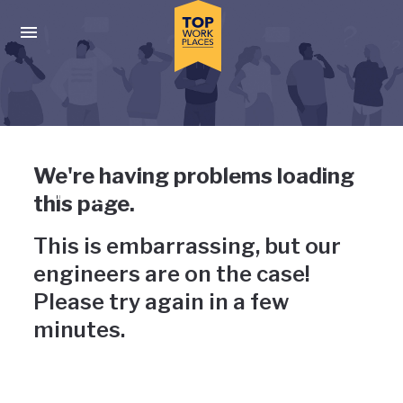
Skip to main navigation
Skip to main content
Press enter to activate the dialog and use the tab key to navigat
Uh-oh, something has gone
We're having problems loading
wrong
this page.
This is embarrassing, but our
engineers are on the case!
Please try again in a few
minutes.