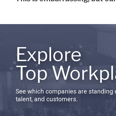
Explore
Top Workpl
See which companies are standing o
talent, and customers.