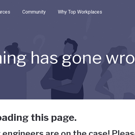
e through the options.
rces
Community
Why Top Workplaces
ing has gone wr
ading this page.
 engineers are on the case! Pleas