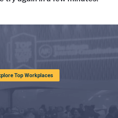
xplore Top Workplaces