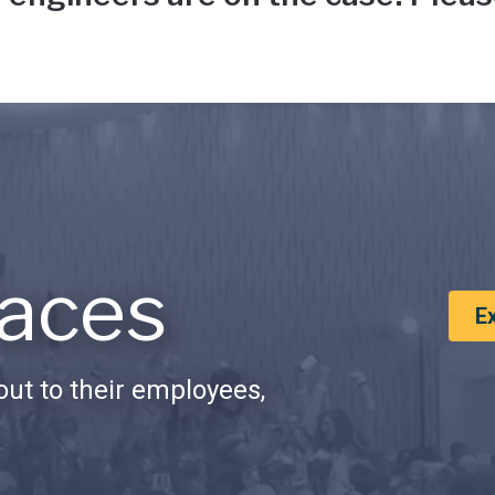
aces
E
ut to their employees,