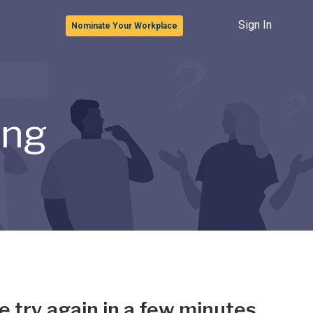
Sign In
Nominate Your Workplace
ong
e try again in a few minutes.