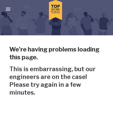
Skip to main navigation
Skip to main content
Press enter to activate the dialog and use the tab key to navigat
Uh-oh, something has gone
We're having problems loading
wrong
this page.
This is embarrassing, but our
engineers are on the case!
Please try again in a few
minutes.