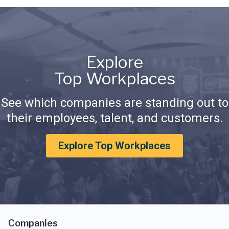
Explore
Top Workplaces
See which companies are standing out to
their employees, talent, and customers.
Explore Top Workplaces
Companies