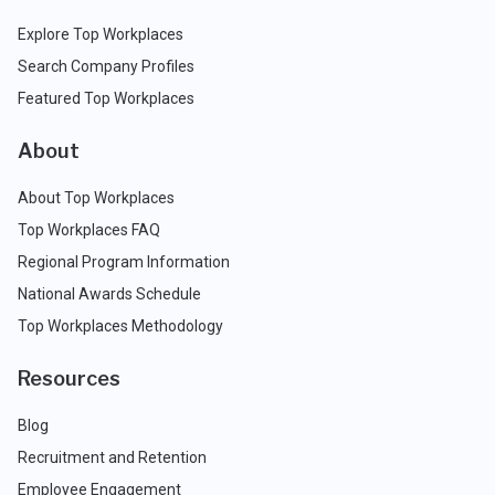
Explore Top Workplaces
Search Company Profiles
Featured Top Workplaces
About
About Top Workplaces
Top Workplaces FAQ
Regional Program Information
National Awards Schedule
Top Workplaces Methodology
Resources
Blog
Recruitment and Retention
Employee Engagement