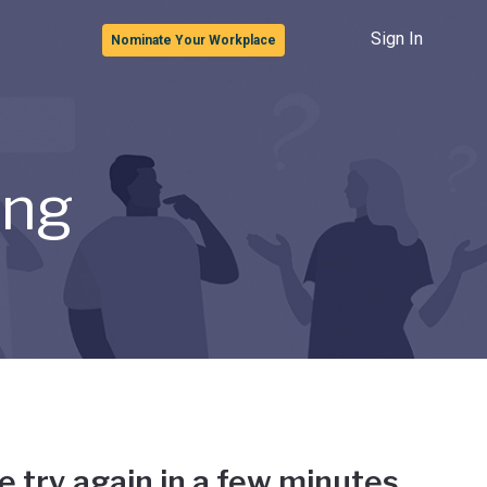
Sign In
Nominate Your Workplace
ong
e try again in a few minutes.