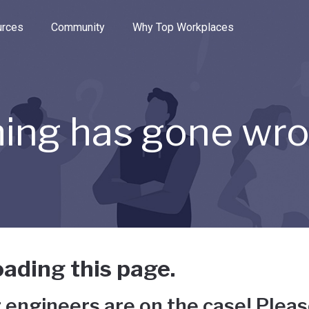
e through the options.
rces
Community
Why Top Workplaces
ing has gone wr
ading this page.
 engineers are on the case! Pleas