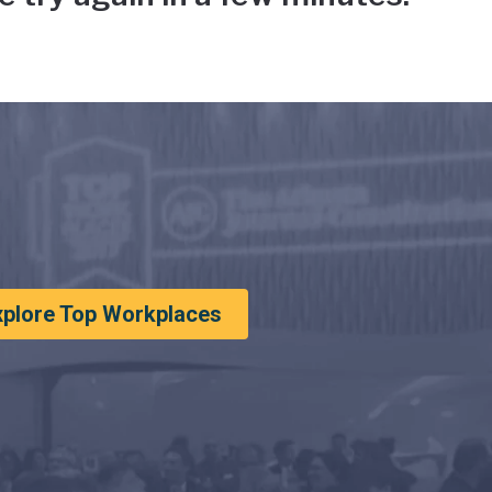
xplore Top Workplaces