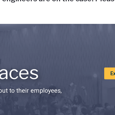
aces
E
ut to their employees,