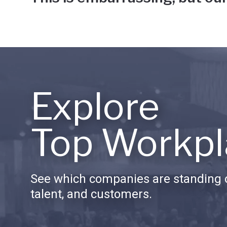
Explore
Top Workpl
See which companies are standing o
talent, and customers.