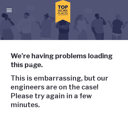
Skip to main navigation
Skip to main content
Press enter to activate the dialog and use the tab key to navigat
Uh-oh, something has gone
We're having problems loading
wrong
this page.
This is embarrassing, but our
engineers are on the case!
Please try again in a few
minutes.