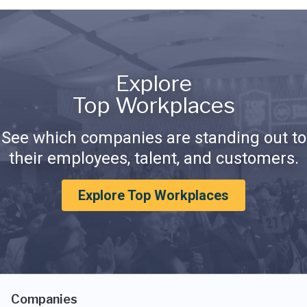
Explore
Top Workplaces
See which companies are standing out to
their employees, talent, and customers.
Explore Top Workplaces
Companies