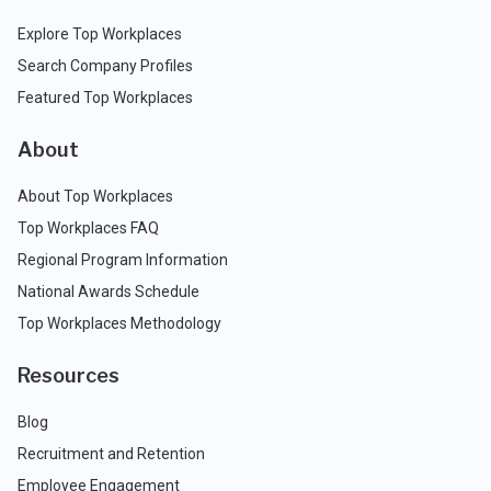
Explore Top Workplaces
Search Company Profiles
Featured Top Workplaces
About
About Top Workplaces
Top Workplaces FAQ
Regional Program Information
National Awards Schedule
Top Workplaces Methodology
Resources
Blog
Recruitment and Retention
Employee Engagement