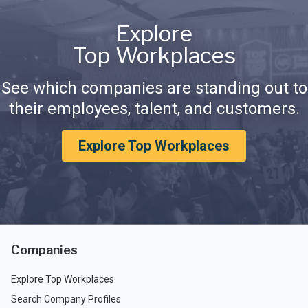
Explore
Top Workplaces
See which companies are standing out to
their employees, talent, and customers.
Explore Top Workplaces
Companies
Explore Top Workplaces
Search Company Profiles