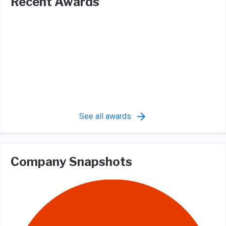
Recent Awards
See all awards
Company Snapshots