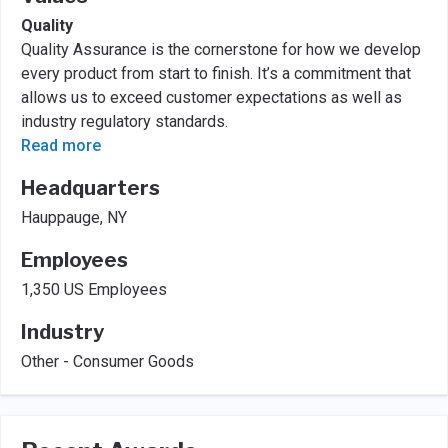
Quality
Quality Assurance is the cornerstone for how we develop
every product from start to finish. It’s a commitment that
allows us to exceed customer expectations as well as
industry regulatory standards.
Read more
Headquarters
Hauppauge, NY
Employees
1,350 US Employees
Industry
Other - Consumer Goods