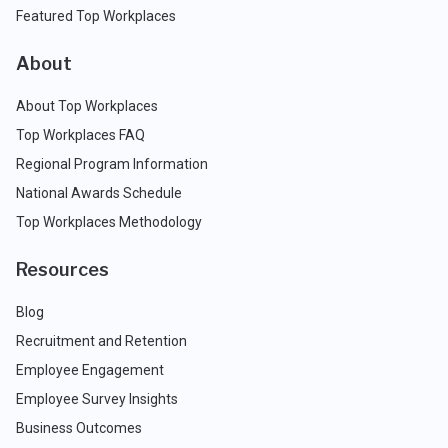
Featured Top Workplaces
About
About Top Workplaces
Top Workplaces FAQ
Regional Program Information
National Awards Schedule
Top Workplaces Methodology
Resources
Blog
Recruitment and Retention
Employee Engagement
Employee Survey Insights
Business Outcomes