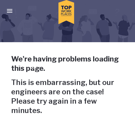
Skip to main navigation
Skip to main content
Press enter to activate the dialog and use the tab key to navigat
Uh-oh, something has gone
We're having problems loading
wrong
this page.
This is embarrassing, but our
engineers are on the case!
Please try again in a few
minutes.