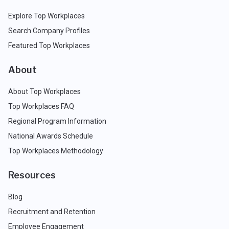
Explore Top Workplaces
Search Company Profiles
Featured Top Workplaces
About
About Top Workplaces
Top Workplaces FAQ
Regional Program Information
National Awards Schedule
Top Workplaces Methodology
Resources
Blog
Recruitment and Retention
Employee Engagement