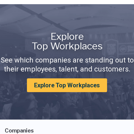
Explore
Top Workplaces
See which companies are standing out to
their employees, talent, and customers.
Explore Top Workplaces
Companies