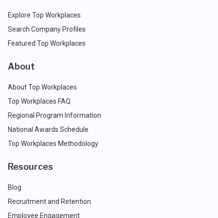
Explore Top Workplaces
Search Company Profiles
Featured Top Workplaces
About
About Top Workplaces
Top Workplaces FAQ
Regional Program Information
National Awards Schedule
Top Workplaces Methodology
Resources
Blog
Recruitment and Retention
Employee Engagement