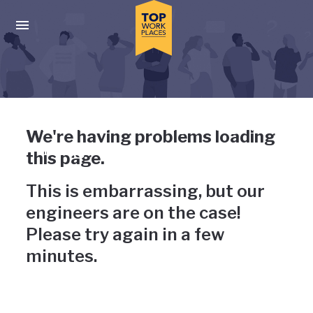
Skip to main navigation
Skip to main content
Press enter to activate the dialog and use the tab key to navigat
Uh-oh, something has gone
We're having problems loading
wrong
this page.
This is embarrassing, but our
engineers are on the case!
Please try again in a few
minutes.