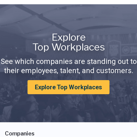
Explore
Top Workplaces
See which companies are standing out to
their employees, talent, and customers.
Explore Top Workplaces
Companies