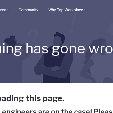
e through the options.
rces
Community
Why Top Workplaces
ing has gone wr
ading this page.
 engineers are on the case! Pleas