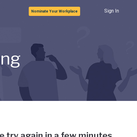
Sign In
Nominate Your Workplace
ong
e try again in a few minutes.