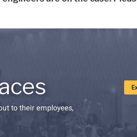
aces
E
ut to their employees,