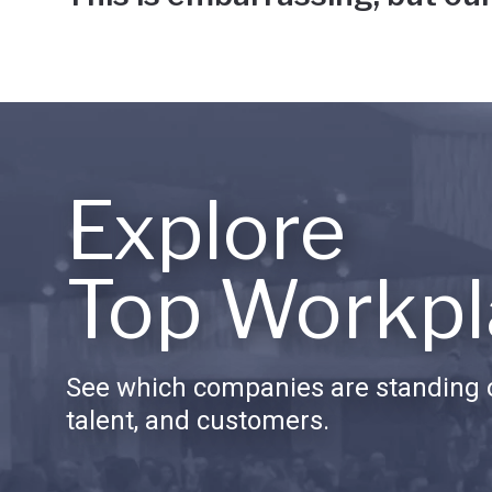
Explore
Top Workpl
See which companies are standing o
talent, and customers.