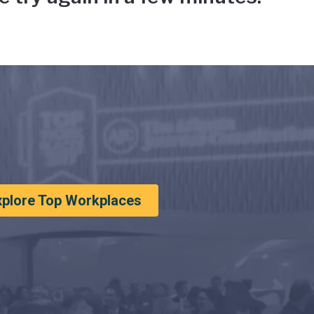
xplore Top Workplaces