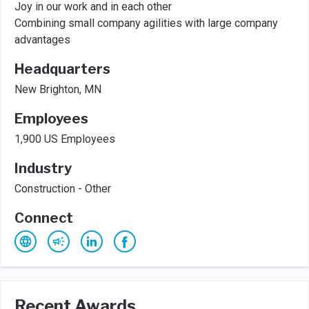
Joy in our work and in each other
Combining small company agilities with large company
advantages
Headquarters
New Brighton, MN
Employees
1,900 US Employees
Industry
Construction - Other
Connect
Recent Awards