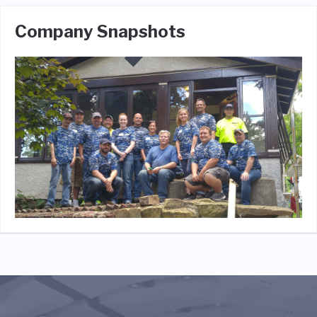
Company Snapshots