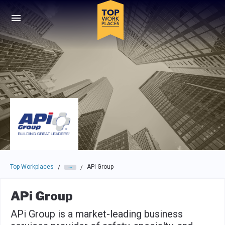
Skip to main navigation
Skip to main content
Press enter to activate the dialog and use the tab key to navigat
Top Workplaces
APi Group
/
/
APi Group
APi Group is a market-leading business