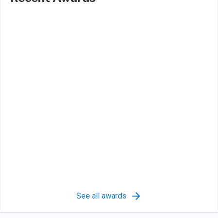
See all awards