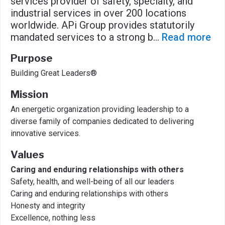
services provider of safety, specialty, and
industrial services in over 200 locations
worldwide. APi Group provides statutorily
mandated services to a strong b
...
Read more
Purpose
Building Great Leaders®
Mission
An energetic organization providing leadership to a
diverse family of companies dedicated to delivering
innovative services.
Values
Caring and enduring relationships with others
Safety, health, and well-being of all our leaders
Caring and enduring relationships with others
Honesty and integrity
Excellence, nothing less