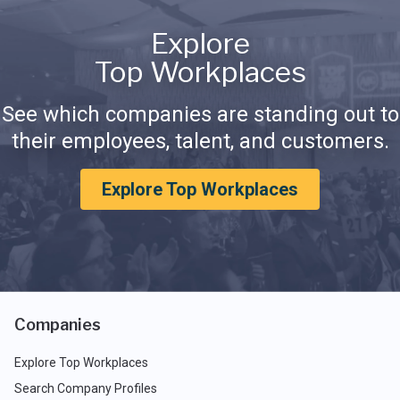
Explore
Top Workplaces
See which companies are standing out to
their employees, talent, and customers.
Explore Top Workplaces
Companies
Explore Top Workplaces
Search Company Profiles