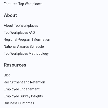
Featured Top Workplaces
About
About Top Workplaces
Top Workplaces FAQ
Regional Program Information
National Awards Schedule
Top Workplaces Methodology
Resources
Blog
Recruitment and Retention
Employee Engagement
Employee Survey Insights
Business Outcomes