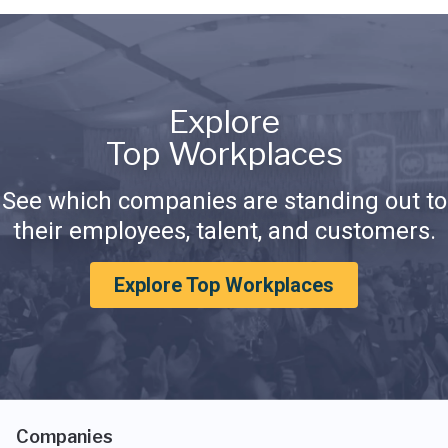
Explore
Top Workplaces
See which companies are standing out to
their employees, talent, and customers.
Explore Top Workplaces
Companies