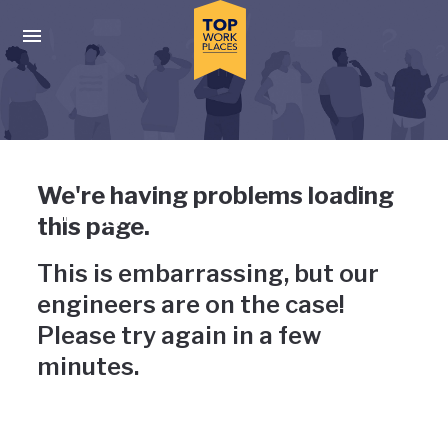
Skip to main navigation
Skip to main content
Press enter to activate the dialog and use the tab key to navigat
Uh-oh, something has gone
We're having problems loading
wrong
this page.
This is embarrassing, but our
engineers are on the case!
Please try again in a few
minutes.