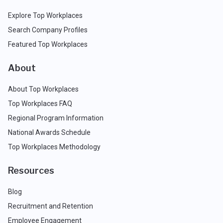
Explore Top Workplaces
Search Company Profiles
Featured Top Workplaces
About
About Top Workplaces
Top Workplaces FAQ
Regional Program Information
National Awards Schedule
Top Workplaces Methodology
Resources
Blog
Recruitment and Retention
Employee Engagement