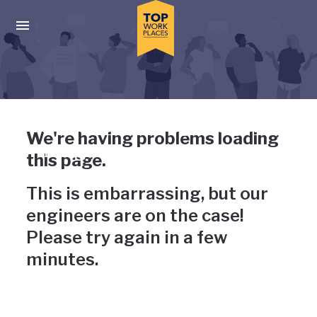
Skip to main navigation
Skip to main content
Press enter to activate the dialog and use the tab key to navigat
Uh-oh, something has gone
We're having problems loading
wrong
this page.
This is embarrassing, but our
engineers are on the case!
Please try again in a few
minutes.