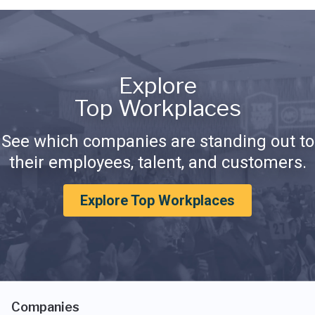
Explore
Top Workplaces
See which companies are standing out to
their employees, talent, and customers.
Explore Top Workplaces
Companies