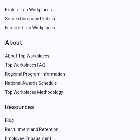
Explore Top Workplaces
Search Company Profiles
Featured Top Workplaces
About
About Top Workplaces
Top Workplaces FAQ
Regional Program Information
National Awards Schedule
Top Workplaces Methodology
Resources
Blog
Recruitment and Retention
Employee Engagement