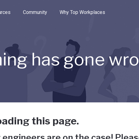
e through the options.
rces
Community
Why Top Workplaces
ing has gone wr
ading this page.
 engineers are on the case! Pleas