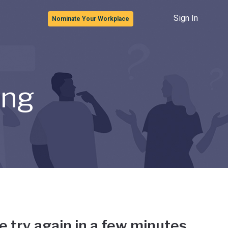
Sign In
Nominate Your Workplace
ong
e try again in a few minutes.