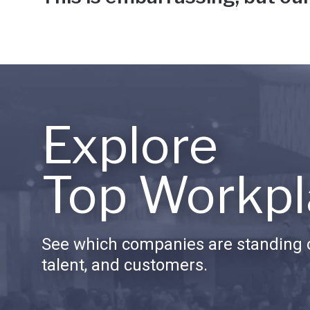
Explore
Top Workpl
See which companies are standing o
talent, and customers.