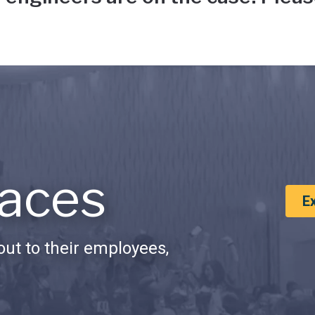
aces
E
ut to their employees,