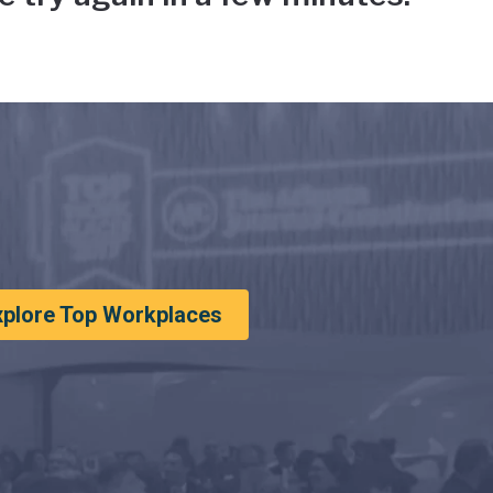
xplore Top Workplaces