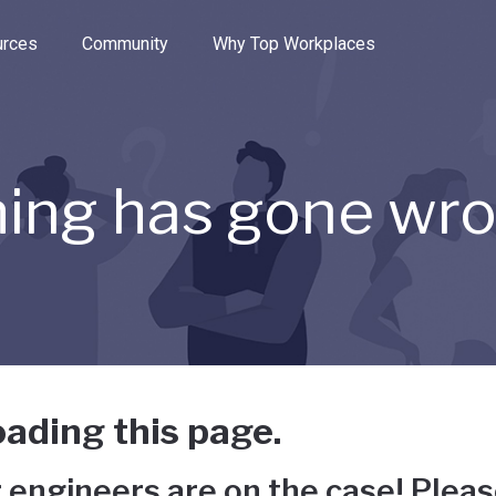
e through the options.
rces
Community
Why Top Workplaces
ing has gone wr
ading this page.
 engineers are on the case! Pleas