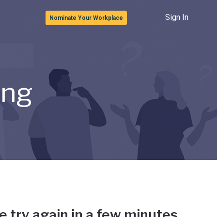
Sign In
Nominate Your Workplace
ong
e try again in a few minutes.