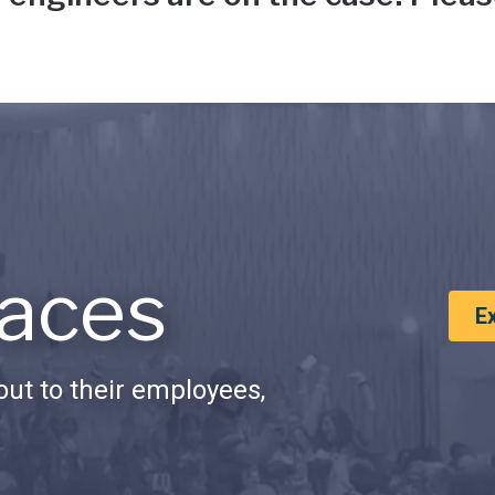
aces
E
ut to their employees,