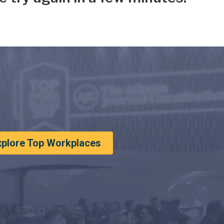
xplore Top Workplaces