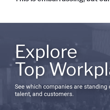
Explore
Top Workpl
See which companies are standing o
talent, and customers.