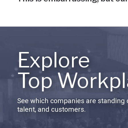
Explore
Top Workpl
See which companies are standing o
talent, and customers.