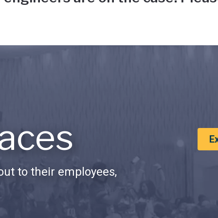
aces
E
ut to their employees,