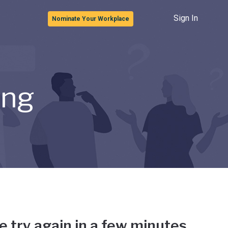
Sign In
Nominate Your Workplace
ong
e try again in a few minutes.