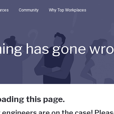
e through the options.
rces
Community
Why Top Workplaces
ing has gone wr
ading this page.
 engineers are on the case! Pleas