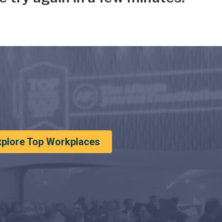
xplore Top Workplaces