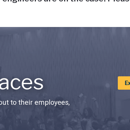
aces
E
ut to their employees,