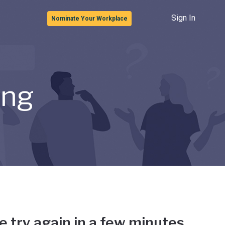
Sign In
Nominate Your Workplace
ong
e try again in a few minutes.