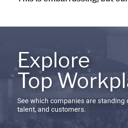
Explore
Top Workpl
See which companies are standing o
talent, and customers.