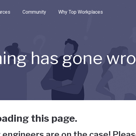
e through the options.
rces
Community
Why Top Workplaces
ing has gone wr
ading this page.
 engineers are on the case! Pleas