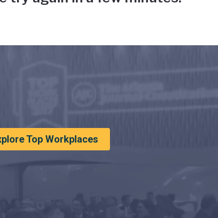
xplore Top Workplaces