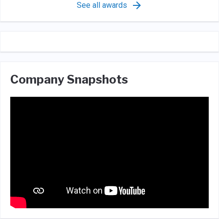
See all awards
Company Snapshots