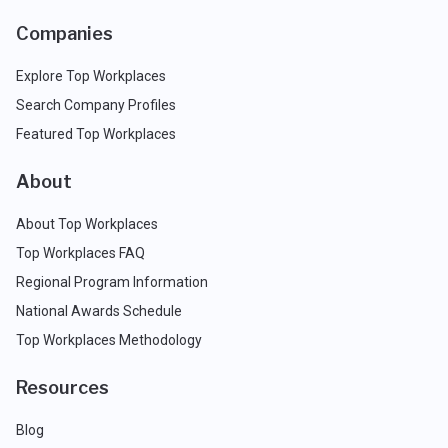
Companies
Explore Top Workplaces
Search Company Profiles
Featured Top Workplaces
About
About Top Workplaces
Top Workplaces FAQ
Regional Program Information
National Awards Schedule
Top Workplaces Methodology
Resources
Blog