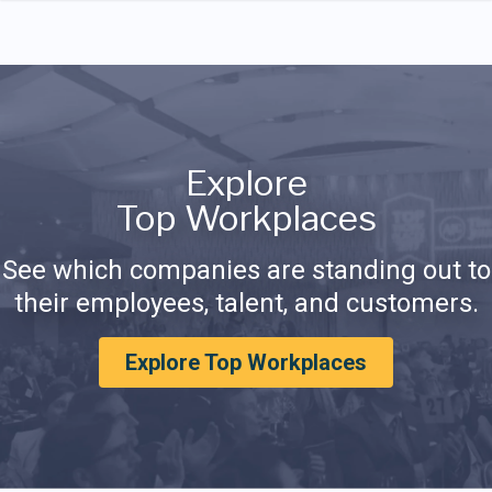
Explore
Top Workplaces
See which companies are standing out to
their employees, talent, and customers.
Explore Top Workplaces