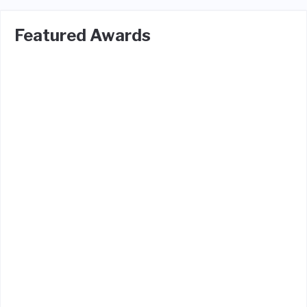
Featured Awards