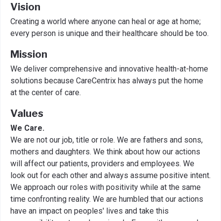
Vision
Creating a world where anyone can heal or age at home;
every person is unique and their healthcare should be too.
Mission
We deliver comprehensive and innovative health-at-home
solutions because CareCentrix has always put the home
at the center of care.
Values
We Care.
We are not our job, title or role. We are fathers and sons,
mothers and daughters. We think about how our actions
will affect our patients, providers and employees. We
look out for each other and always assume positive intent.
We approach our roles with positivity while at the same
time confronting reality. We are humbled that our actions
have an impact on peoples' lives and take this