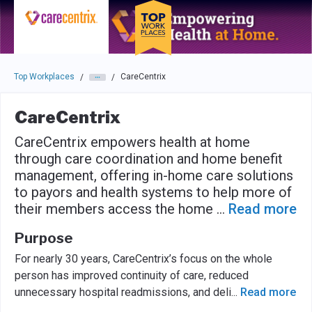
Skip to main navigation
Skip to main content
Press enter to activate the dialog and use the tab key to navigat
Top Workplaces
CareCentrix
/
/
CareCentrix
CareCentrix empowers health at home
through care coordination and home benefit
management, offering in-home care solutions
to payors and health systems to help more of
their members access the home
...
Read more
Purpose
For nearly 30 years, CareCentrix’s focus on the whole
person has improved continuity of care, reduced
unnecessary hospital readmissions, and deli
...
Read more