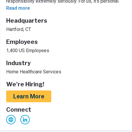
responsibility extremely seriously. For us, it's personal.
Read more
Headquarters
Hartford, CT
Employees
1,400 US Employees
Industry
Home Healthcare Services
We're Hiring!
Learn More
Connect