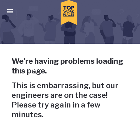
Skip to main navigation
Skip to main content
Press enter to activate the dialog and use the tab key to navigat
Uh-oh, something has gone
We're having problems loading
wrong
this page.
This is embarrassing, but our
engineers are on the case!
Please try again in a few
minutes.