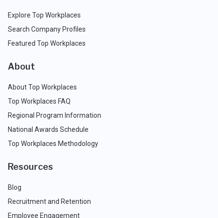
Explore Top Workplaces
Search Company Profiles
Featured Top Workplaces
About
About Top Workplaces
Top Workplaces FAQ
Regional Program Information
National Awards Schedule
Top Workplaces Methodology
Resources
Blog
Recruitment and Retention
Employee Engagement