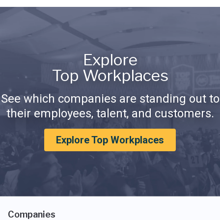
Explore
Top Workplaces
See which companies are standing out to
their employees, talent, and customers.
Explore Top Workplaces
Companies