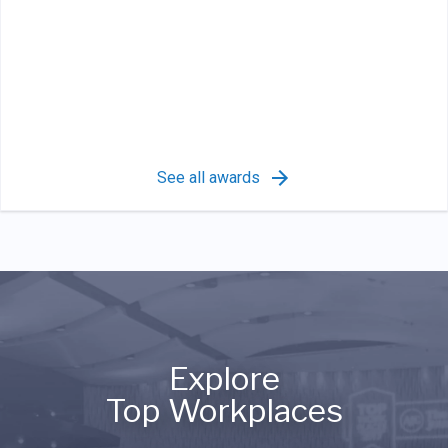
See all awards
Explore
Top Workplaces