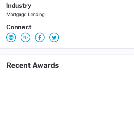
Industry
Mortgage Lending
Connect
Recent Awards