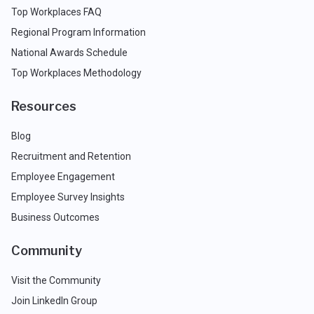
Top Workplaces FAQ
Regional Program Information
National Awards Schedule
Top Workplaces Methodology
Resources
Blog
Recruitment and Retention
Employee Engagement
Employee Survey Insights
Business Outcomes
Community
Visit the Community
Join LinkedIn Group