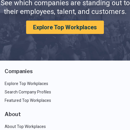
See which companies are standing out to
their employees, talent, and customers.
Explore Top Workplaces
Companies
Explore Top Workplaces
Search Company Profiles
Featured Top Workplaces
About
About Top Workplaces