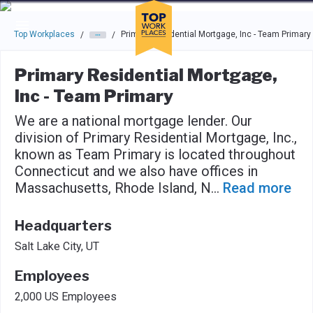
Skip to main navigation
Skip to main content
Press enter to activate the dialog and use the tab key to navigat
Top Workplaces
Primary Residential Mortgage, Inc - Team Primary
/
/
Primary Residential Mortgage,
Inc - Team Primary
We are a national mortgage lender. Our
division of Primary Residential Mortgage, Inc.,
known as Team Primary is located throughout
Connecticut and we also have offices in
Massachusetts, Rhode Island, N
...
Read more
Headquarters
Salt Lake City, UT
Employees
2,000 US Employees