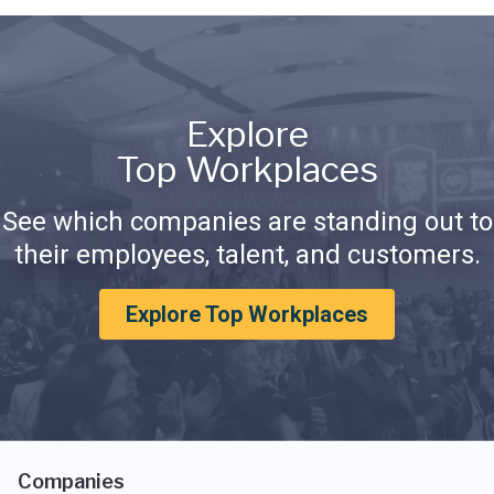
Explore
Top Workplaces
See which companies are standing out to
their employees, talent, and customers.
Explore Top Workplaces
Companies