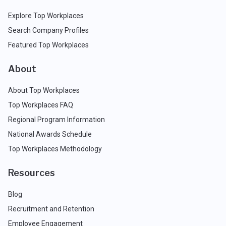
Explore Top Workplaces
Search Company Profiles
Featured Top Workplaces
About
About Top Workplaces
Top Workplaces FAQ
Regional Program Information
National Awards Schedule
Top Workplaces Methodology
Resources
Blog
Recruitment and Retention
Employee Engagement