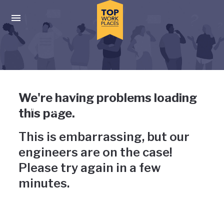
Skip to main navigation
Skip to main content
Press enter to activate the dialog and use the tab key to navigat
Uh-oh, something has gone
We're having problems loading
wrong
this page.
This is embarrassing, but our
engineers are on the case!
Please try again in a few
minutes.