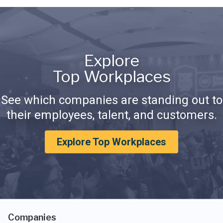
Explore
Top Workplaces
See which companies are standing out to
their employees, talent, and customers.
Explore Top Workplaces
Companies