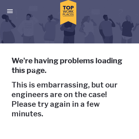
Skip to main navigation
Skip to main content
Press enter to activate the dialog and use the tab key to navigat
Uh-oh, something has gone
We're having problems loading
wrong
this page.
This is embarrassing, but our
engineers are on the case!
Please try again in a few
minutes.