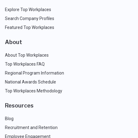
Explore Top Workplaces
Search Company Profiles
Featured Top Workplaces
About
About Top Workplaces
Top Workplaces FAQ
Regional Program Information
National Awards Schedule
Top Workplaces Methodology
Resources
Blog
Recruitment and Retention
Employee Engagement