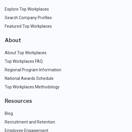
Explore Top Workplaces
Search Company Profiles
Featured Top Workplaces
About
About Top Workplaces
Top Workplaces FAQ
Regional Program Information
National Awards Schedule
Top Workplaces Methodology
Resources
Blog
Recruitment and Retention
Employee Engagement