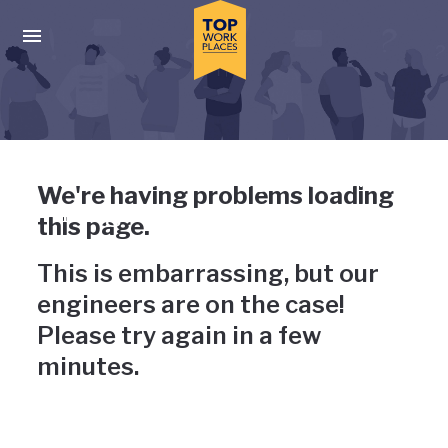
Skip to main navigation
Skip to main content
Press enter to activate the dialog and use the tab key to navigat
Uh-oh, something has gone
We're having problems loading
wrong
this page.
This is embarrassing, but our
engineers are on the case!
Please try again in a few
minutes.