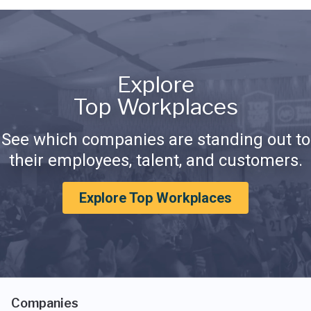
Explore
Top Workplaces
See which companies are standing out to
their employees, talent, and customers.
Explore Top Workplaces
Companies