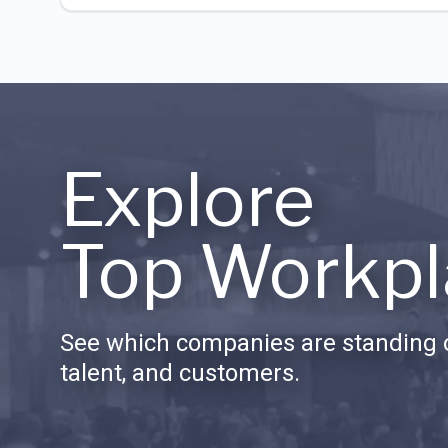
Explore
Top Workpl
See which companies are standing o
talent, and customers.