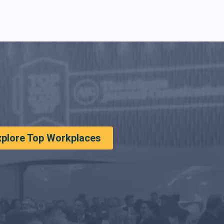
xplore Top Workplaces