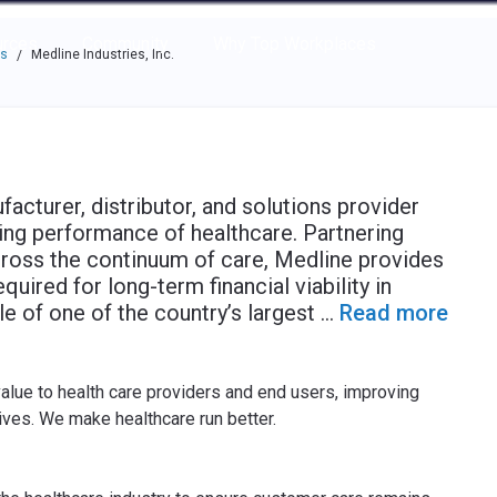
e through the options.
rces
Community
Why Top Workplaces
es
Medline Industries, Inc.
/
acturer, distributor, and solutions provider
ing performance of healthcare. Partnering
cross the continuum of care, Medline provides
quired for long-term financial viability in
ale of one of the country’s largest
...
Read more
value to health care providers and end users, improving
lives. We make healthcare run better.