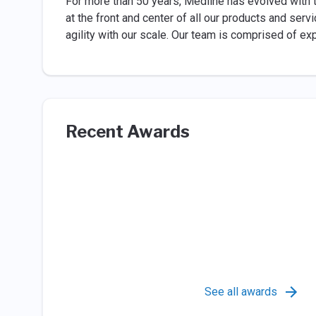
For more than 50 years, Medline has evolved with 
at the front and center of all our products and se
agility with our scale. Our team is comprised of e
Recent Awards
See all awards