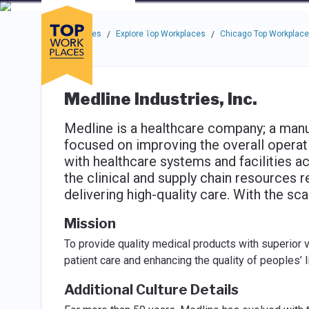
Skip to main navigation
Skip to main content
Press enter to activate the dialog and use the tab key to navigat
Use up or down arrow keys to navigate this menu.
Companies
About
Resou
Top Workplaces
Explore Top Workplaces
Chicago Top Workplac
/
/
Medline Industries, Inc.
Medline is a healthcare company; a manuf
focused on improving the overall operat
with healthcare systems and facilities a
the clinical and supply chain resources re
delivering high-quality care. With the sc
Mission
To provide quality medical products with superior 
patient care and enhancing the quality of peoples’ 
Additional Culture Details