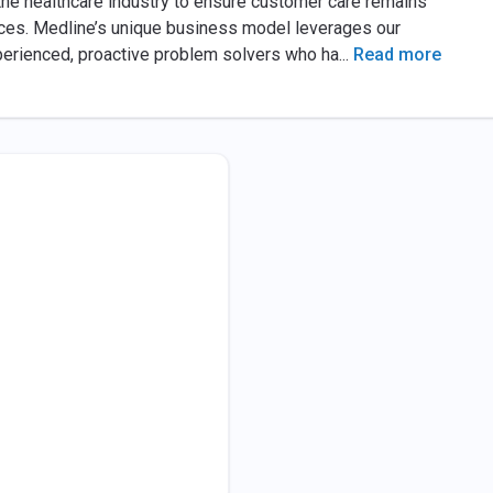
the healthcare industry to ensure customer care remains
rvices. Medline’s unique business model leverages our
xperienced, proactive problem solvers who ha
...
Read more