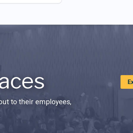
aces
E
ut to their employees,