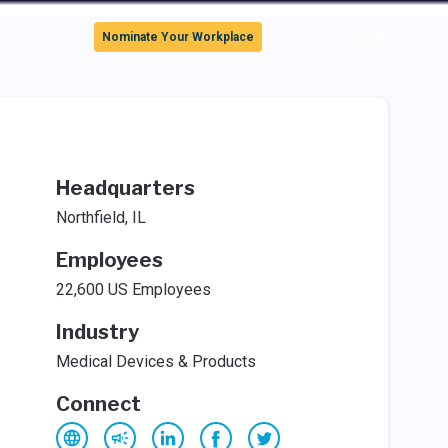
Sign In
Nominate Your Workplace
Headquarters
Northfield, IL
Employees
22,600 US Employees
Industry
Medical Devices & Products
Connect