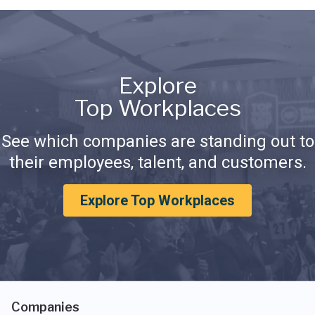
Explore
Top Workplaces
See which companies are standing out to
their employees, talent, and customers.
Explore Top Workplaces
Companies