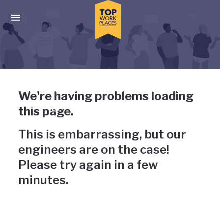
Skip to main navigation
Skip to main content
Press enter to activate the dialog and use the tab key to navigat
Uh-oh, something has gone
We're having problems loading
wrong
this page.
This is embarrassing, but our
engineers are on the case!
Please try again in a few
minutes.