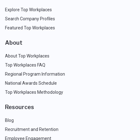
Explore Top Workplaces
Search Company Profiles
Featured Top Workplaces
About
About Top Workplaces
Top Workplaces FAQ
Regional Program Information
National Awards Schedule
Top Workplaces Methodology
Resources
Blog
Recruitment and Retention
Employee Engagement