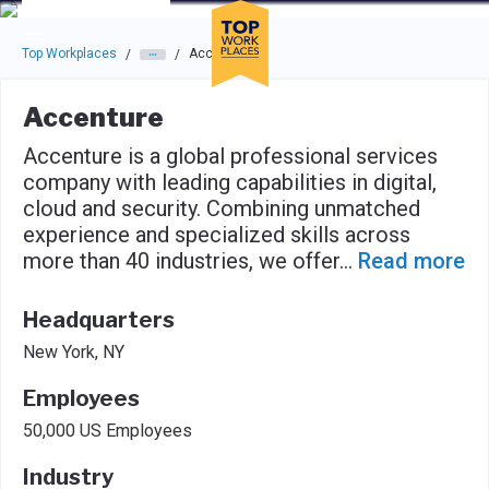
Skip to main navigation
Skip to main content
Press enter to activate the dialog and use the tab key to navigat
Top Workplaces
Accenture
/
/
Accenture
Accenture is a global professional services
company with leading capabilities in digital,
cloud and security. Combining unmatched
experience and specialized skills across
more than 40 industries, we offer
...
Read more
Headquarters
New York, NY
Employees
50,000 US Employees
Industry