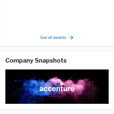
See all awards
Company Snapshots