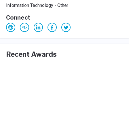
Information Technology - Other
Connect
Recent Awards