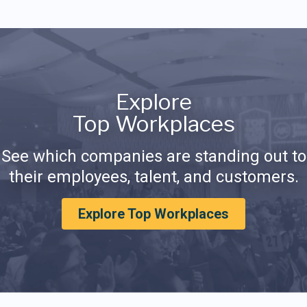
Explore
Top Workplaces
See which companies are standing out to
their employees, talent, and customers.
Explore Top Workplaces