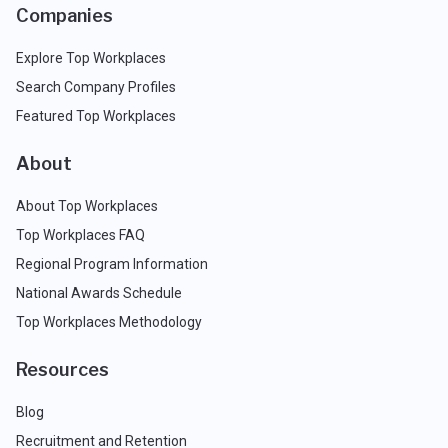
Companies
Explore Top Workplaces
Search Company Profiles
Featured Top Workplaces
About
About Top Workplaces
Top Workplaces FAQ
Regional Program Information
National Awards Schedule
Top Workplaces Methodology
Resources
Blog
Recruitment and Retention