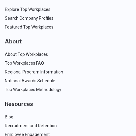
Explore Top Workplaces
Search Company Profiles
Featured Top Workplaces
About
About Top Workplaces
Top Workplaces FAQ
Regional Program Information
National Awards Schedule
Top Workplaces Methodology
Resources
Blog
Recruitment and Retention
Employee Engagement