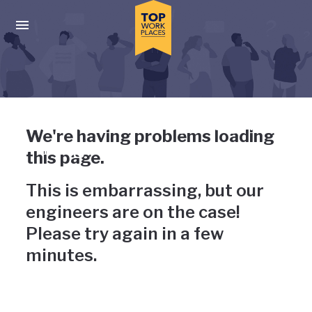
Skip to main navigation
Skip to main content
Press enter to activate the dialog and use the tab key to navigat
Uh-oh, something has gone
We're having problems loading
wrong
this page.
This is embarrassing, but our
engineers are on the case!
Please try again in a few
minutes.