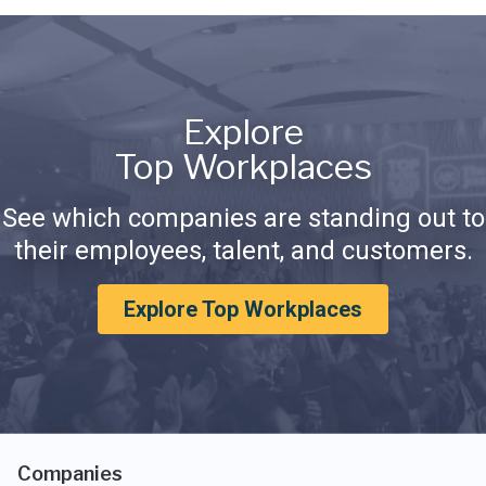
Explore
Top Workplaces
See which companies are standing out to
their employees, talent, and customers.
Explore Top Workplaces
Companies