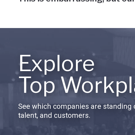
Explore
Top Workpl
See which companies are standing o
talent, and customers.