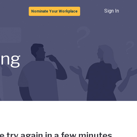
Sign In
Nominate Your Workplace
ong
e try again in a few minutes.