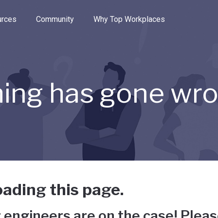
e through the options.
rces
Community
Why Top Workplaces
ing has gone wr
ading this page.
 engineers are on the case! Pleas