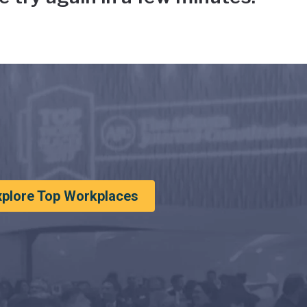
xplore Top Workplaces