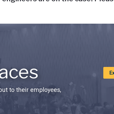
aces
E
ut to their employees,