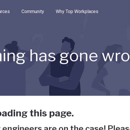
e through the options.
rces
Community
Why Top Workplaces
ing has gone wr
ading this page.
 engineers are on the case! Pleas