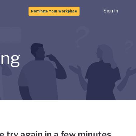
Sign In
Nominate Your Workplace
ong
e try again in a few minutes.