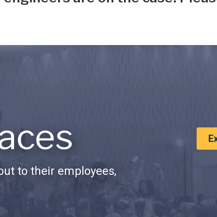
aces
E
ut to their employees,