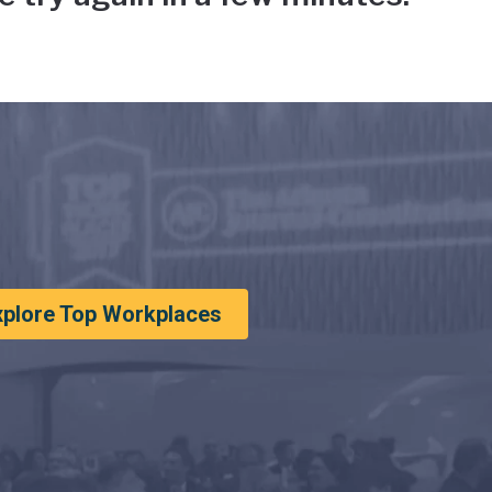
xplore Top Workplaces