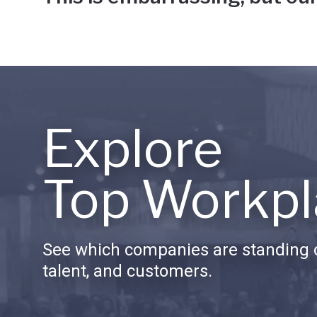
Explore
Top Workpl
See which companies are standing o
talent, and customers.