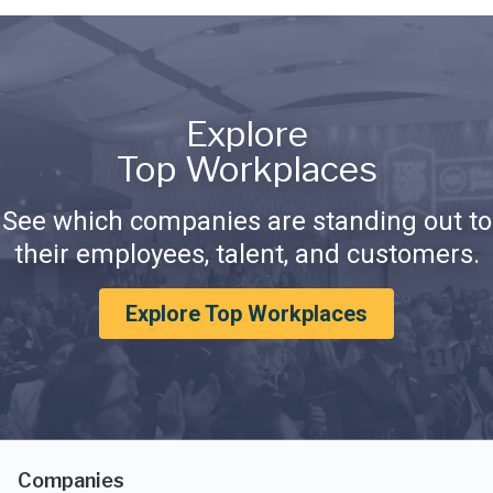
Explore
Top Workplaces
See which companies are standing out to
their employees, talent, and customers.
Explore Top Workplaces
Companies