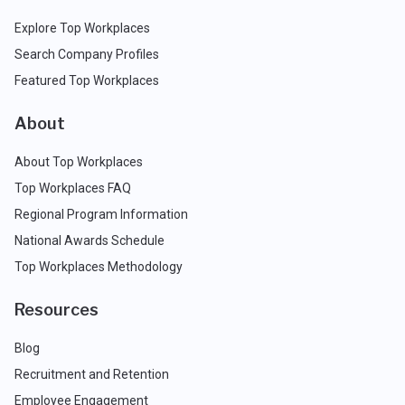
Explore Top Workplaces
Search Company Profiles
Featured Top Workplaces
About
About Top Workplaces
Top Workplaces FAQ
Regional Program Information
National Awards Schedule
Top Workplaces Methodology
Resources
Blog
Recruitment and Retention
Employee Engagement