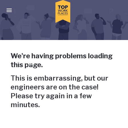
Skip to main navigation
Skip to main content
Press enter to activate the dialog and use the tab key to navigat
Uh-oh, something has gone
We're having problems loading
wrong
this page.
This is embarrassing, but our
engineers are on the case!
Please try again in a few
minutes.