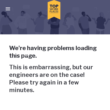
Skip to main navigation
Skip to main content
Press enter to activate the dialog and use the tab key to navigat
Uh-oh, something has gone
We're having problems loading
wrong
this page.
This is embarrassing, but our
engineers are on the case!
Please try again in a few
minutes.