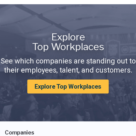
Explore
Top Workplaces
See which companies are standing out to
their employees, talent, and customers.
Explore Top Workplaces
Companies