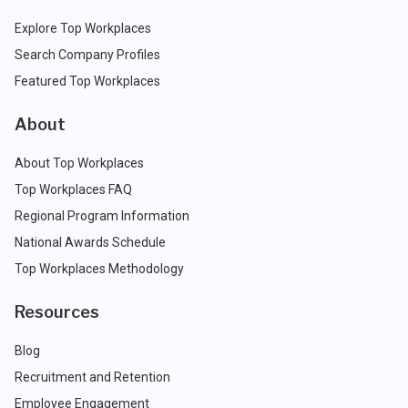
Explore Top Workplaces
Search Company Profiles
Featured Top Workplaces
About
About Top Workplaces
Top Workplaces FAQ
Regional Program Information
National Awards Schedule
Top Workplaces Methodology
Resources
Blog
Recruitment and Retention
Employee Engagement