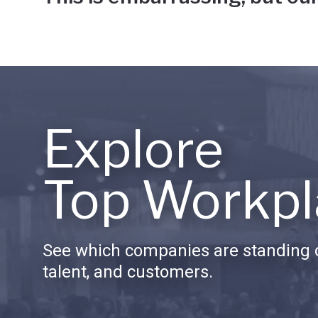
Explore
Top Workpl
See which companies are standing o
talent, and customers.