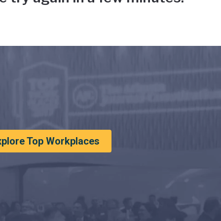
xplore Top Workplaces