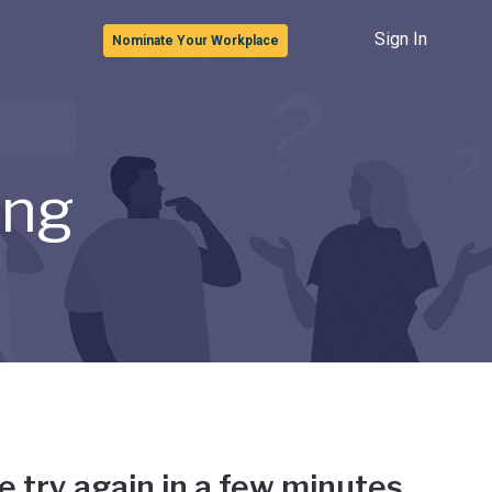
Sign In
Nominate Your Workplace
ong
e try again in a few minutes.