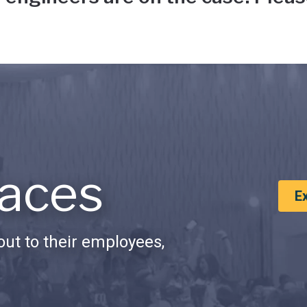
aces
E
ut to their employees,