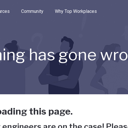
e through the options.
rces
Community
Why Top Workplaces
ing has gone wr
ading this page.
 engineers are on the case! Pleas