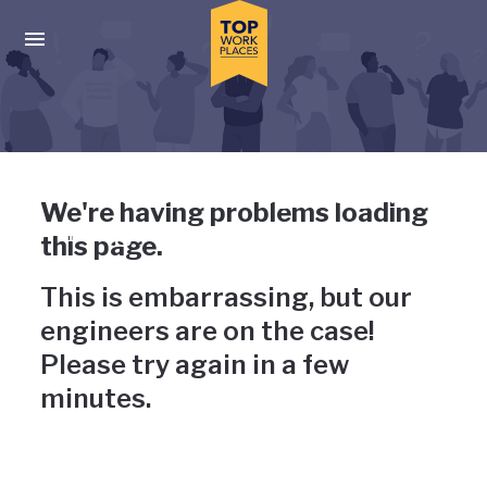
Skip to main navigation
Skip to main content
Press enter to activate the dialog and use the tab key to navigat
Uh-oh, something has gone
We're having problems loading
wrong
this page.
This is embarrassing, but our
engineers are on the case!
Please try again in a few
minutes.