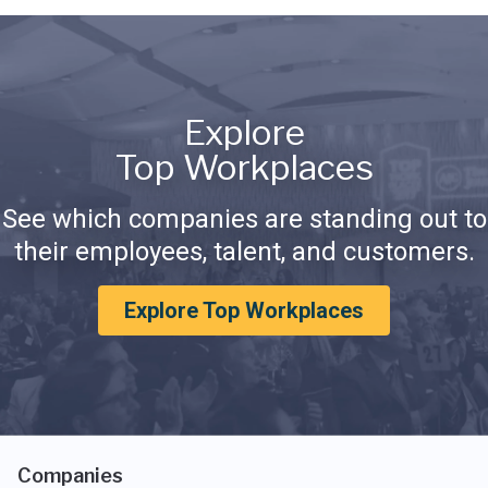
Explore
Top Workplaces
See which companies are standing out to
their employees, talent, and customers.
Explore Top Workplaces
Companies