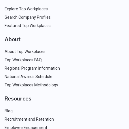
Explore Top Workplaces
Search Company Profiles
Featured Top Workplaces
About
About Top Workplaces
Top Workplaces FAQ
Regional Program Information
National Awards Schedule
Top Workplaces Methodology
Resources
Blog
Recruitment and Retention
Employee Engagement