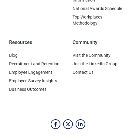
National Awards Schedule
Top Workplaces
Methodology
Resources
Community
Blog
Visit the Community
Recruitment and Retention
Join the LinkedIn Group
Employee Engagement
Contact Us
Employee Survey Insights
Business Outcomes