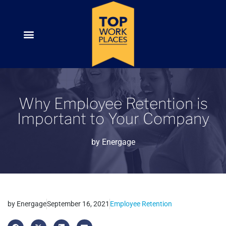
Why Employee Retention is
Important to Your Company
by
Energage
by
Energage
September 16, 2021
Employee Retention