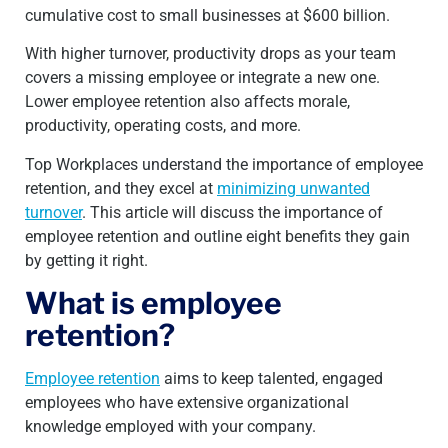
cumulative cost to small businesses at $600 billion.
With higher turnover, productivity drops as your team
covers a missing employee or integrate a new one.
Lower employee retention also affects morale,
productivity, operating costs, and more.
Top Workplaces understand the importance of employee
retention, and they excel at
minimizing unwanted
turnover
. This article will discuss the importance of
employee retention and outline eight benefits they gain
by getting it right.
What is employee
retention?
Employee retention
aims to keep talented, engaged
employees who have extensive organizational
knowledge employed with your company.