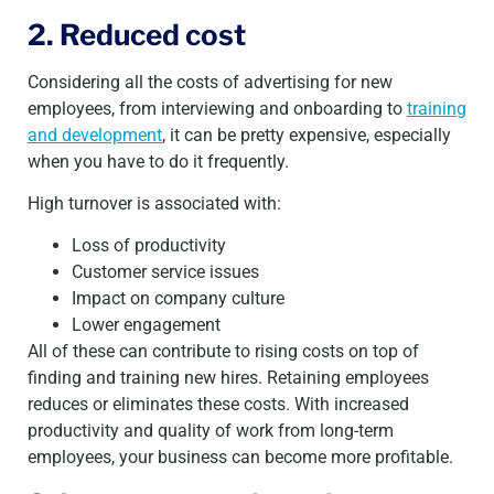
2. Reduced cost
Considering all the costs of advertising for new
employees, from interviewing and onboarding to
training
and development
, it can be pretty expensive, especially
when you have to do it frequently.
High turnover is associated with:
Loss of productivity
Customer service issues
Impact on company culture
Lower engagement
All of these can contribute to rising costs on top of
finding and training new hires.
Retaining employees
reduces or eliminates these costs. With increased
productivity and quality of work from long-term
employees, your business can become more profitable.