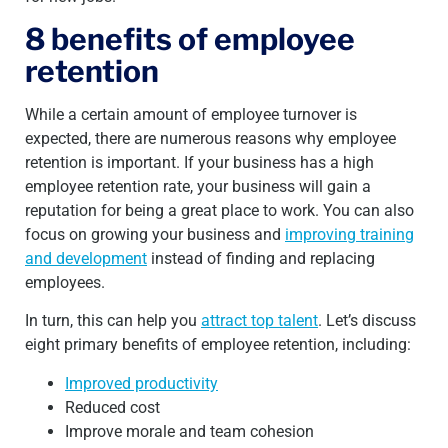
8 benefits of employee
retention
While a certain amount of employee turnover is
expected, there are numerous reasons why employee
retention is important. If your business has a high
employee retention rate, your business will gain a
reputation for being a great place to work. You can also
focus on growing your business and
improving training
and development
instead of finding and replacing
employees.
In turn, this can help you
attract top talent
. Let’s discuss
eight primary benefits of employee retention, including:
Improved productivity
Reduced cost
Improve morale and team cohesion