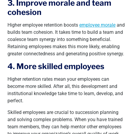
3. Improve morale and team
cohesion
Higher employee retention boosts
employee morale
and
builds team cohesion. It takes time to build a team and
coalesce team synergy into something beneficial.
Retaining employees makes this more likely, enabling
greater connectedness and generating positive synergy.
4. More skilled employees
Higher retention rates mean your employees can
become more skilled. After all, this development and
institutional knowledge take time to learn, develop, and
perfect.
Skilled employees are crucial to succession planning
and solving complex problems. When you have trained
team members, they can help mentor other employees
to improve your organization’s overall quality of work.