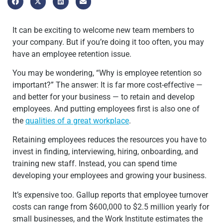
It can be exciting to welcome new team members to
your company. But if you’re doing it too often, you may
have an employee retention issue.
You may be wondering, “Why is employee retention so
important?” The answer: It is far more cost-effective —
and better for your business — to retain and develop
employees. And putting employees first is also one of
the
qualities of a great workplace
.
Retaining employees reduces the resources you have to
invest in finding, interviewing, hiring, onboarding, and
training new staff. Instead, you can spend time
developing your employees and growing your business.
It’s expensive too. Gallup reports that employee turnover
costs can range from $600,000 to $2.5 million yearly for
small businesses, and the Work Institute estimates the