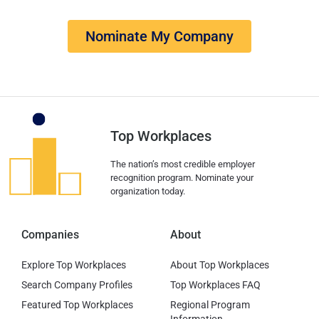
Nominate My Company
Top Workplaces
The nation’s most credible employer
recognition program. Nominate your
organization today.
Companies
About
Explore Top Workplaces
About Top Workplaces
Search Company Profiles
Top Workplaces FAQ
Featured Top Workplaces
Regional Program
Information