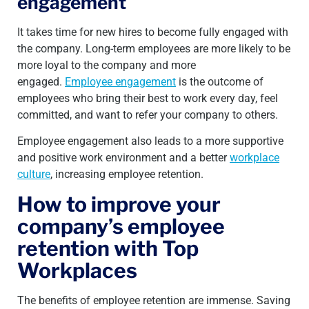
engagement
It takes time for new hires to become fully engaged with
the company. Long-term employees are more likely to be
more loyal to the company and more
engaged.
Employee engagement
is the outcome of
employees who bring their best to work every day, feel
committed, and want to refer your company to others.
Employee engagement also leads to a more supportive
and positive work environment and a better
workplace
culture
, increasing employee retention.
How to improve your
company’s employee
retention with Top
Workplaces
The benefits of employee retention are immense. Saving