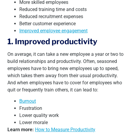
More skilled employees
Reduced training time and costs
Reduced recruitment expenses
Better customer experience
Improved employee engagement
1. Improved productivity
On average, it can take a new employee a year or two to
build relationships and productivity. Often, seasoned
employees have to bring new employees up to speed,
which takes them away from their usual productivity.
And when employees have to cover for employees who
quit or frequently train others, it can lead to:
Burnout
Frustration
Lower quality work
Lower morale
Learn more:
How to Measure Productivity