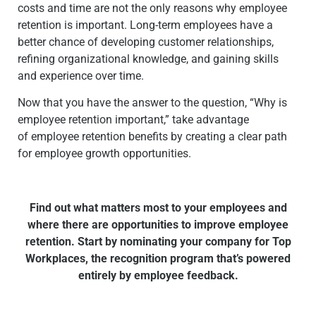
costs and time are not the only reasons why employee
retention is important. Long-term employees have a
better chance of developing customer relationships,
refining organizational knowledge, and gaining skills
and experience over time.
Now that you have the answer to the question, “Why is
employee retention important,” take advantage
of
employee retention benefits
by creating a clear path
for employee growth opportunities.
Find out what matters most to your employees and
where there are opportunities to improve employee
retention. Start by nominating your company for Top
Workplaces, the recognition program that’s powered
entirely by employee feedback.