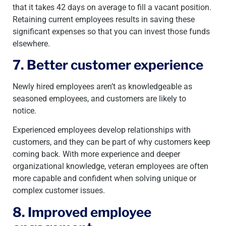
that it takes 42 days on average to fill a vacant position.
Retaining current employees results in saving these
significant expenses so that you can invest those funds
elsewhere.
7. Better customer experience
Newly hired employees aren’t as knowledgeable as
seasoned employees, and customers are likely to
notice.
Experienced employees develop relationships with
customers, and they can be part of why customers keep
coming back. With more experience and deeper
organizational knowledge, veteran employees are often
more capable and confident when solving unique or
complex customer issues.
8. Improved employee