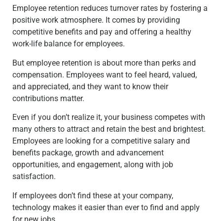
Employee retention reduces turnover rates by fostering a
positive work atmosphere. It comes by providing
competitive benefits and pay and offering a healthy
work-life balance for employees.
But employee retention is about more than perks and
compensation. Employees want to feel heard, valued,
and appreciated, and they want to know their
contributions matter.
Even if you don’t realize it, your business competes with
many others to attract and retain the best and brightest.
Employees are looking for a competitive salary and
benefits package, growth and advancement
opportunities, and engagement, along with job
satisfaction.
If employees don’t find these at your company,
technology makes it easier than ever to find and apply
for new jobs.