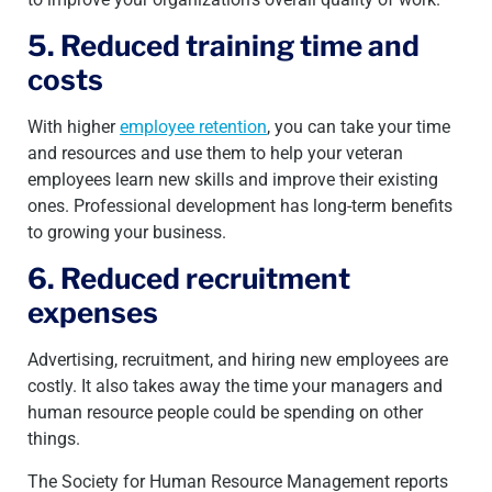
5. Reduced training time and
costs
With higher
employee retention
, you can take your time
and resources and use them to help your veteran
employees learn new skills and improve their existing
ones. Professional development has long-term benefits
to growing your business.
6. Reduced recruitment
expenses
Advertising, recruitment, and hiring new employees are
costly. It also takes away the time your managers and
human resource people could be spending on other
things.
The Society for Human Resource Management reports