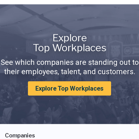
Explore
Top Workplaces
See which companies are standing out to
their employees, talent, and customers.
Explore Top Workplaces
Companies