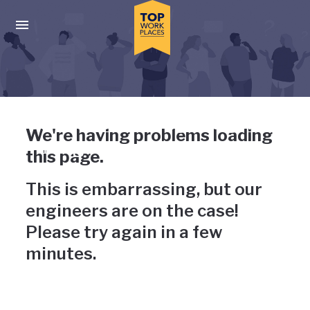
Skip to main navigation
Skip to main content
Press enter to activate the dialog and use the tab key to navigat
Uh-oh, something has gone
We're having problems loading
wrong
this page.
This is embarrassing, but our
engineers are on the case!
Please try again in a few
minutes.