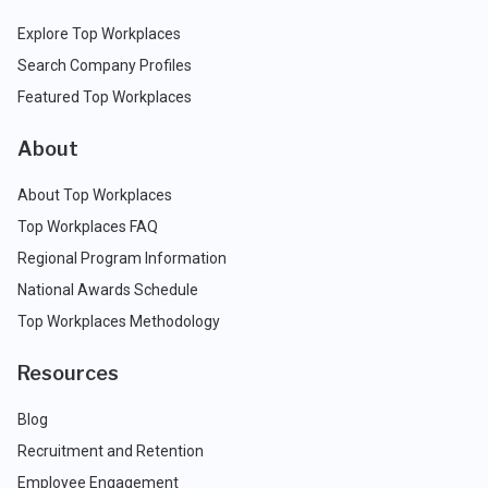
Explore Top Workplaces
Search Company Profiles
Featured Top Workplaces
About
About Top Workplaces
Top Workplaces FAQ
Regional Program Information
National Awards Schedule
Top Workplaces Methodology
Resources
Blog
Recruitment and Retention
Employee Engagement