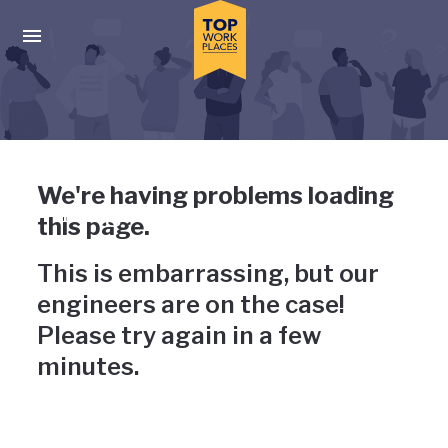
Skip to main navigation
Skip to main content
Press enter to activate the dialog and use the tab key to navigat
Uh-oh, something has gone
We're having problems loading
wrong
this page.
This is embarrassing, but our
engineers are on the case!
Please try again in a few
minutes.