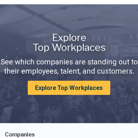
Explore
Top Workplaces
See which companies are standing out to
their employees, talent, and customers.
Explore Top Workplaces
Companies