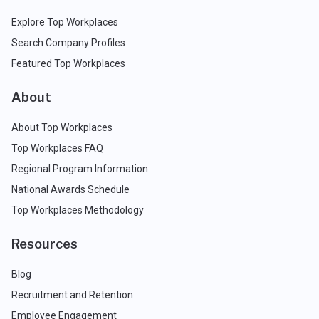
Explore Top Workplaces
Search Company Profiles
Featured Top Workplaces
About
About Top Workplaces
Top Workplaces FAQ
Regional Program Information
National Awards Schedule
Top Workplaces Methodology
Resources
Blog
Recruitment and Retention
Employee Engagement