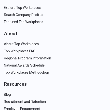
Explore Top Workplaces
Search Company Profiles
Featured Top Workplaces
About
About Top Workplaces
Top Workplaces FAQ
Regional Program Information
National Awards Schedule
Top Workplaces Methodology
Resources
Blog
Recruitment and Retention
Employee Engagement