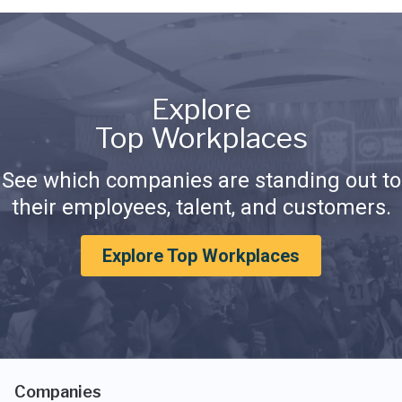
Explore
Top Workplaces
See which companies are standing out to
their employees, talent, and customers.
Explore Top Workplaces
Companies