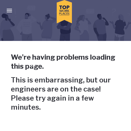
Skip to main navigation
Skip to main content
Press enter to activate the dialog and use the tab key to navigat
Uh-oh, something has gone
We're having problems loading
wrong
this page.
This is embarrassing, but our
engineers are on the case!
Please try again in a few
minutes.