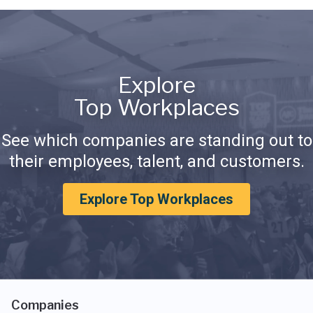
Explore
Top Workplaces
See which companies are standing out to
their employees, talent, and customers.
Explore Top Workplaces
Companies