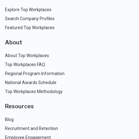
Explore Top Workplaces
Search Company Profiles
Featured Top Workplaces
About
About Top Workplaces
Top Workplaces FAQ
Regional Program Information
National Awards Schedule
Top Workplaces Methodology
Resources
Blog
Recruitment and Retention
Employee Engagement