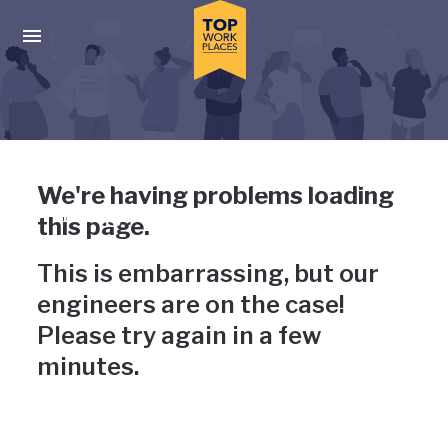
Skip to main navigation
Skip to main content
Press enter to activate the dialog and use the tab key to navigat
Uh-oh, something has gone
We're having problems loading
wrong
this page.
This is embarrassing, but our
engineers are on the case!
Please try again in a few
minutes.