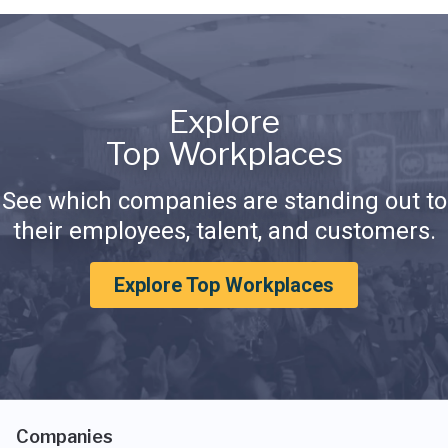
Explore
Top Workplaces
See which companies are standing out to
their employees, talent, and customers.
Explore Top Workplaces
Companies