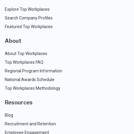
Explore Top Workplaces
Search Company Profiles
Featured Top Workplaces
About
About Top Workplaces
Top Workplaces FAQ
Regional Program Information
National Awards Schedule
Top Workplaces Methodology
Resources
Blog
Recruitment and Retention
Employee Engagement