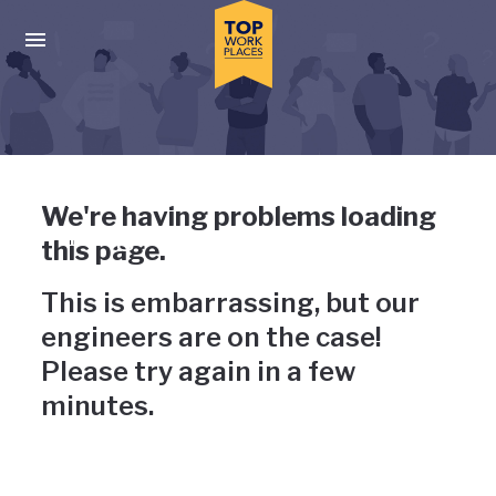
Skip to main navigation
Skip to main content
Press enter to activate the dialog and use the tab key to navigat
Uh-oh, something has gone
We're having problems loading
wrong
this page.
This is embarrassing, but our
engineers are on the case!
Please try again in a few
minutes.