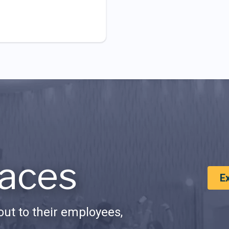
aces
E
ut to their employees,