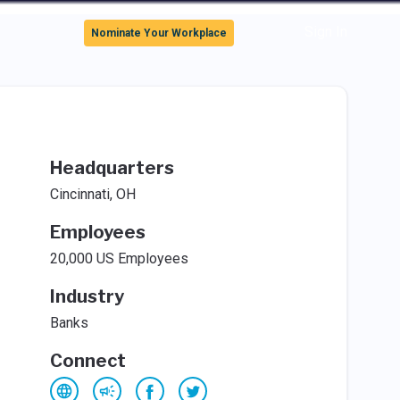
Sign In
Nominate Your Workplace
Headquarters
Cincinnati, OH
Employees
20,000 US Employees
Industry
Banks
Connect