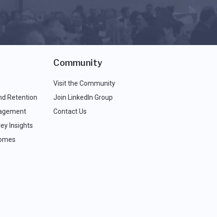
Community
Visit the Community
nd Retention
Join LinkedIn Group
agement
Contact Us
ey Insights
comes