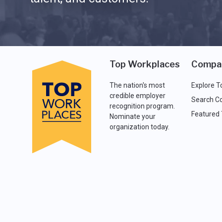
Top Workplaces
Compa
The nation's most
Explore T
credible employer
Search C
recognition program.
Featured
Nominate your
organization today.