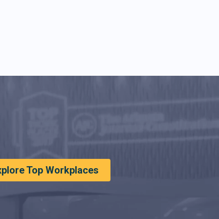
xplore Top Workplaces