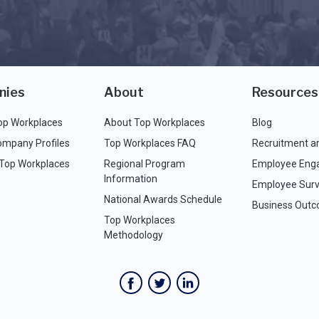
nies
About
Resources
op Workplaces
About Top Workplaces
Blog
ompany Profiles
Top Workplaces FAQ
Recruitment a
 Top Workplaces
Regional Program
Employee Eng
Information
Employee Surv
National Awards Schedule
Business Out
Top Workplaces
Methodology