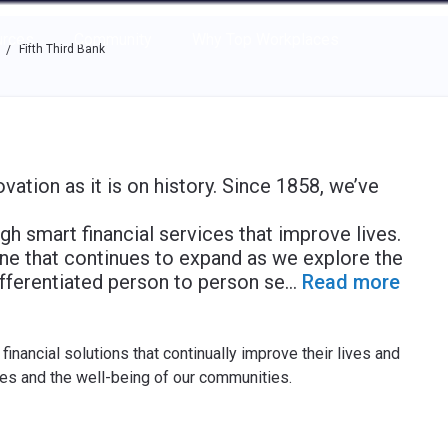
e through the options.
rces
Community
Why Top Workplaces
Fifth Third Bank
/
ovation as it is on history. Since 1858, we’ve
 smart financial services that improve lives.
s one that continues to expand as we explore the
ifferentiated person to person se
...
Read more
inancial solutions that continually improve their lives and
ves and the well-being of our communities.