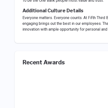
To be the One Bank people most value and trust.
Additional Culture Details
Everyone matters. Everyone counts. At Fifth Third B
engaging brings out the best in our employees. Tha
innovation with ample opportunity for personal and 
Recent Awards