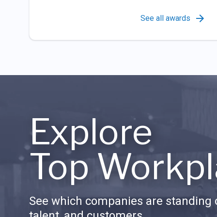
See all awards
Explore
Top Workpl
See which companies are standing o
talent, and customers.