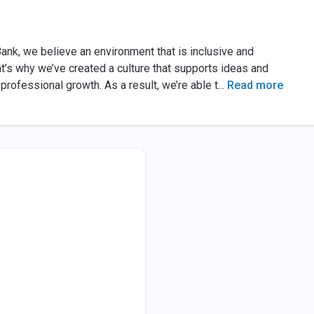
ank, we believe an environment that is inclusive and
t’s why we’ve created a culture that supports ideas and
professional growth. As a result, we’re able t
...
Read more