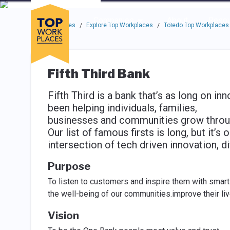
Skip to main navigation
Skip to main content
Press enter to activate the dialog and use the tab key to navigat
Use up or down arrow keys to navigate this menu.
Companies
About
Resou
Top Workplaces
Explore Top Workplaces
Toledo Top Workplaces
/
/
Fifth Third Bank
Fifth Third is a bank that’s as long on inn
been helping individuals, families,
businesses and communities grow through
Our list of famous firsts is long, but it’
intersection of tech driven innovation, d
Purpose
To listen to customers and inspire them with smart f
the well-being of our communities.improve their li
Vision