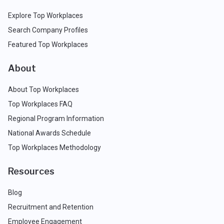
Explore Top Workplaces
Search Company Profiles
Featured Top Workplaces
About
About Top Workplaces
Top Workplaces FAQ
Regional Program Information
National Awards Schedule
Top Workplaces Methodology
Resources
Blog
Recruitment and Retention
Employee Engagement