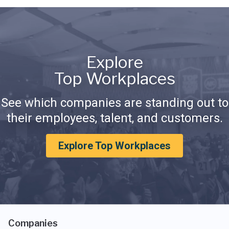
Explore
Top Workplaces
See which companies are standing out to
their employees, talent, and customers.
Explore Top Workplaces
Companies