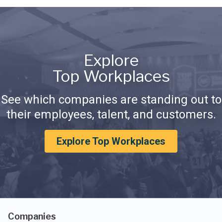
Explore
Top Workplaces
See which companies are standing out to
their employees, talent, and customers.
Explore Top Workplaces
Companies