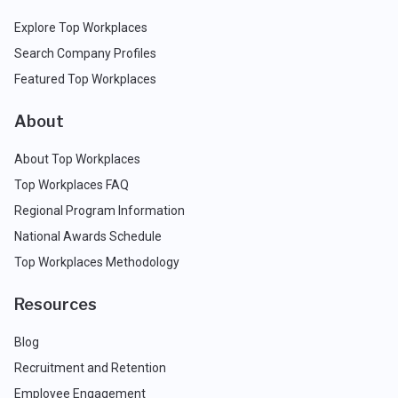
Explore Top Workplaces
Search Company Profiles
Featured Top Workplaces
About
About Top Workplaces
Top Workplaces FAQ
Regional Program Information
National Awards Schedule
Top Workplaces Methodology
Resources
Blog
Recruitment and Retention
Employee Engagement