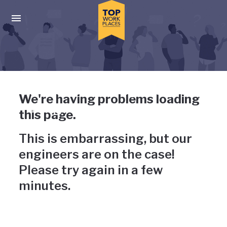
Skip to main navigation
Skip to main content
Press enter to activate the dialog and use the tab key to navigat
Uh-oh, something has gone
We're having problems loading
wrong
this page.
This is embarrassing, but our
engineers are on the case!
Please try again in a few
minutes.