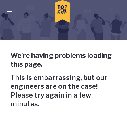
Skip to main navigation
Skip to main content
Press enter to activate the dialog and use the tab key to navigat
Uh-oh, something has gone
We're having problems loading
wrong
this page.
This is embarrassing, but our
engineers are on the case!
Please try again in a few
minutes.