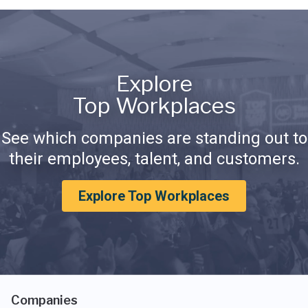
Explore
Top Workplaces
See which companies are standing out to
their employees, talent, and customers.
Explore Top Workplaces
Companies