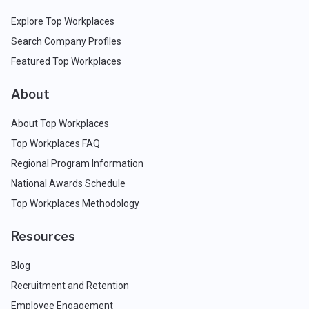
Explore Top Workplaces
Search Company Profiles
Featured Top Workplaces
About
About Top Workplaces
Top Workplaces FAQ
Regional Program Information
National Awards Schedule
Top Workplaces Methodology
Resources
Blog
Recruitment and Retention
Employee Engagement