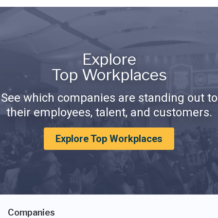
Explore
Top Workplaces
See which companies are standing out to
their employees, talent, and customers.
Explore Top Workplaces
Companies