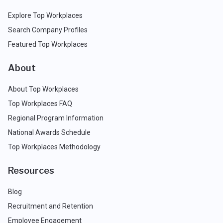
Explore Top Workplaces
Search Company Profiles
Featured Top Workplaces
About
About Top Workplaces
Top Workplaces FAQ
Regional Program Information
National Awards Schedule
Top Workplaces Methodology
Resources
Blog
Recruitment and Retention
Employee Engagement