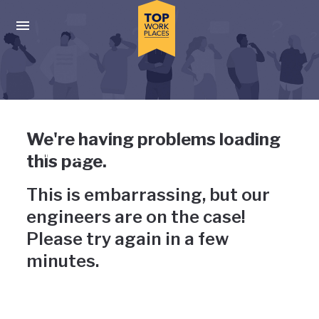
Skip to main navigation
Skip to main content
Press enter to activate the dialog and use the tab key to navigat
Uh-oh, something has gone
We're having problems loading
wrong
this page.
This is embarrassing, but our
engineers are on the case!
Please try again in a few
minutes.