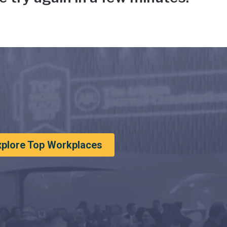
xplore Top Workplaces