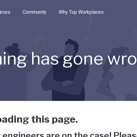
e through the options.
rces
Community
Why Top Workplaces
ing has gone wr
ading this page.
 engineers are on the case! Pleas