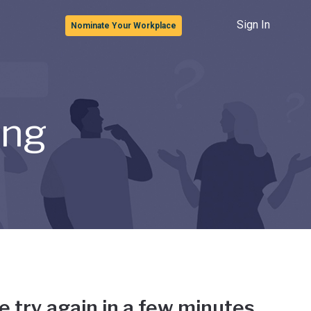
Sign In
Nominate Your Workplace
ong
e try again in a few minutes.