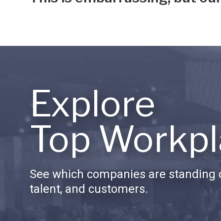
Explore
Top Workpl
See which companies are standing o
talent, and customers.