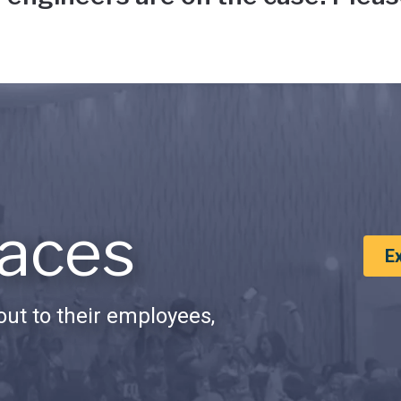
aces
E
ut to their employees,