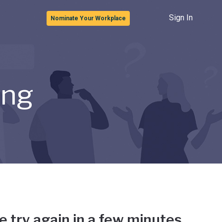
Sign In
Nominate Your Workplace
ong
e try again in a few minutes.