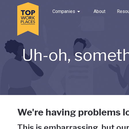
Skip to main navigation
Skip to main content
Press enter to activate the dialog and use the tab key to navigat
Use up or down arrow keys to navigate this menu.
Companies
About
Resou
Uh-oh, someth
We're having problems lo
This is embarrassing, but our