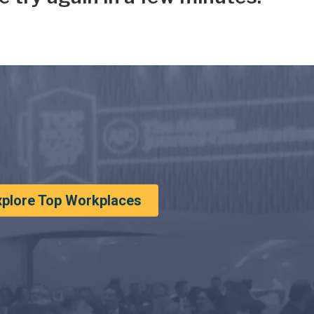
xplore Top Workplaces