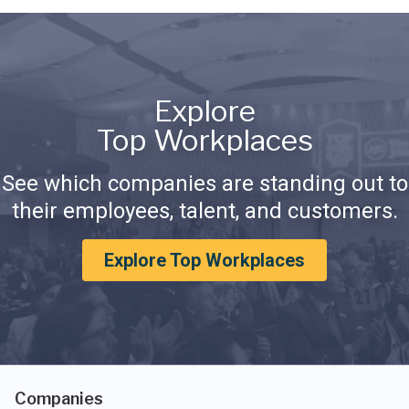
Explore
Top Workplaces
See which companies are standing out to
their employees, talent, and customers.
Explore Top Workplaces
Companies