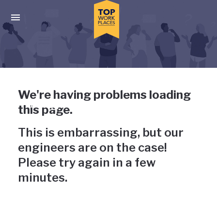
Skip to main navigation
Skip to main content
Press enter to activate the dialog and use the tab key to navigat
Uh-oh, something has gone
We're having problems loading
wrong
this page.
This is embarrassing, but our
engineers are on the case!
Please try again in a few
minutes.