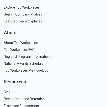
Explore Top Workplaces
Search Company Profiles
Featured Top Workplaces
About
About Top Workplaces
Top Workplaces FAQ
Regional Program Information
National Awards Schedule
Top Workplaces Methodology
Resources
Blog
Recruitment and Retention
Employee Engagement