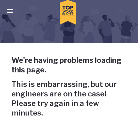
Skip to main navigation
Skip to main content
Press enter to activate the dialog and use the tab key to navigat
Uh-oh, something has gone
We're having problems loading
wrong
this page.
This is embarrassing, but our
engineers are on the case!
Please try again in a few
minutes.