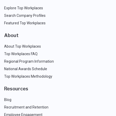
Explore Top Workplaces
Search Company Profiles
Featured Top Workplaces
About
About Top Workplaces
Top Workplaces FAQ
Regional Program Information
National Awards Schedule
Top Workplaces Methodology
Resources
Blog
Recruitment and Retention
Employee Engagement