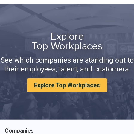
Explore
Top Workplaces
See which companies are standing out to
their employees, talent, and customers.
Explore Top Workplaces
Companies